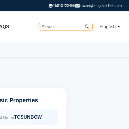
15813723466
kavon@kingdisk168.com
AQS
English
sic Properties
TCSUNBOW
nd Name