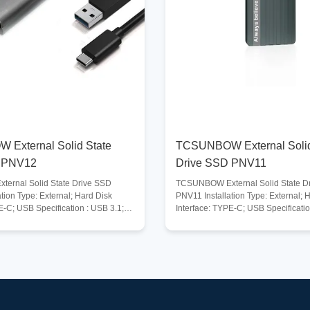
External Solid State
TCSUNBOW External Solid
 PNV12
Drive SSD PNV11
ernal Solid State Drive SSD
TCSUNBOW External Solid State D
tion Type: External; Hard Disk
PNV11 Installation Type: External; 
E-C; USB Specification : USB 3.1;
Interface: TYPE-C; USB Specificatio
smission Speed: 960MB/s;
Maximum Transmission Speed: 960M
vices : Laptop, Gaming Console,
Storage Capacity:
op PC and more; Compatible
128GB/256GB/512GB/1TB/2TB/4TB;
dows, Mac, Linux, Unix, and more;
Systems : Windows, Mac, Linux, Uni
e Capacity :
Compatible Devices: Laptop, Gami
512GB/1TB/2TB/4TB; Operating
Tablet, Desktop PC and more; Stor
ange: 0-70℃; Storage Temperature
Temperature Range : -40-75℃. Ope
℃. Description Lightning-fast
Temperature Range: 0-70℃; Descrip