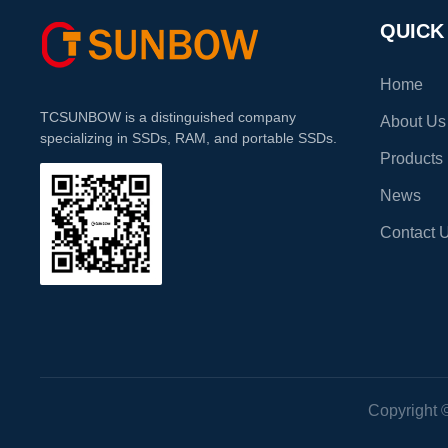
Fast Performance : Enjoy
Speeds : Boas
QUICK
Home
TCSUNBOW is a distinguished company
About Us
specializing in SSDs, RAM, and portable SSDs.
Products
News
Contact 
Copyright 