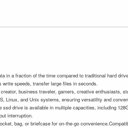
data in a fraction of the time compared to traditional hard
write speeds, transfer large files in seconds.
 creator, business traveler, gamers, creative enthusiasts,
OS, Linux, and Unix systems, ensuring versatility and conve
sd drive is available in multiple capacities, including 1
ut interruption.
r pocket, bag, or briefcase for on-the-go convenience.Compati