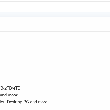
B/2TB/4TB;
 and more;
blet, Desktop PC and more;