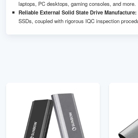
laptops, PC desktops, gaming consoles, and more.
Reliable
External Solid State Drive Manufacture
SSDs, coupled with rigorous IQC inspection procedu