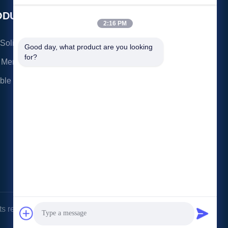
Transfer: The
ODUCTS
CONTACT US
2:16 PM
3rd Floor, Ronghui
olid State Drive
Good day, what product are you looking 
Building, No.27
for?
 Memory
Hengnan Road, Guxing
Community, Xixiang
able SSD
Street, Bao'an District,
Shenzhen,Guangdong,
China Post Code:
518126
kavon@kingdisk168.com
86--15813723466
s reserved.