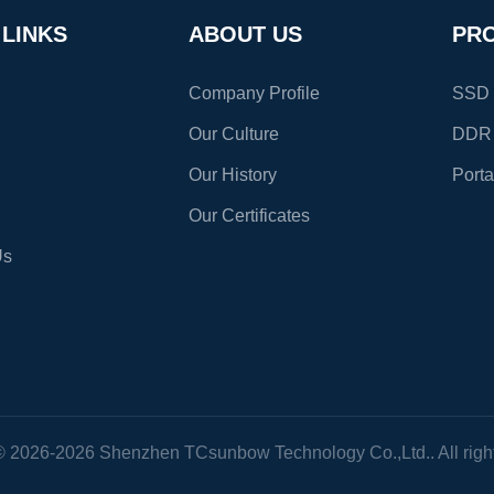
ting
Fast Data Transfers : 10 times
 LINKS
ABOUT US
PR
Company Profile
SSD S
Our Culture
DDR
Our History
Port
Our Certificates
Us
© 2026-2026 Shenzhen TCsunbow Technology Co.,Ltd.. All right