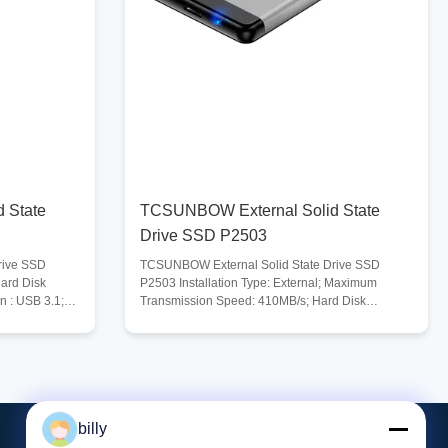
 State
TCSUNBOW External Solid State
Drive SSD P2503
rive SSD
TCSUNBOW External Solid State Drive SSD
Hard Disk
P2503 Installation Type: External; Maximum
n : USB 3.1;
Transmission Speed: 410MB/s; Hard Disk
B/s; Digital
Interface: TYPE-C; USB Specification : USB 3.0;
Compatible Systems : Windows, Mac, Linux, Unix,
 Compatible
and more; Compatible Devices : Laptop, Gaming
x, and more;
Console, Tablet, Desktop PC and more; Digital
ng Console,
Storage Capacity :
age
128GB/256GB/512GB/1TB/2TB/4TB; Operating
billy
rating
Temperature Range: 0-70℃; Storage Temperature
tion Ultra-
Range : -40-75℃. Description High-Speed Data