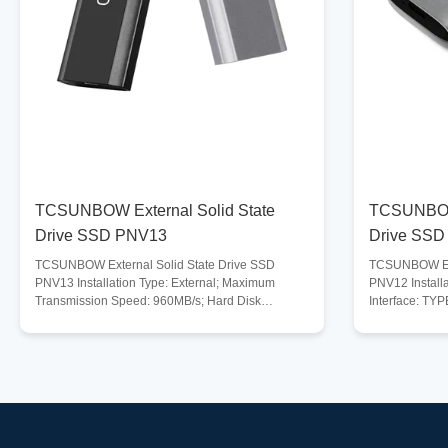
TCSUNBOW External Solid State
TCSUNBOW 
Drive SSD PNV13
Drive SSD
TCSUNBOW External Solid State Drive SSD
TCSUNBOW Ext
PNV13 Installation Type: External; Maximum
PNV12 Installa
Transmission Speed: 960MB/s; Hard Disk
Interface: TYP
Interface: TYPE-C; USB Specification : USB 3.1;
Maximum Tran
Digital Storage Capacity :
Compatible De
128GB/256GB/512GB/1TB/2TB/4TB; Compatible
Tablet, Deskt
Systems : Windows, Mac, Linux, Unix, and more;
Systems : Win
Compatible Devices : Laptop, Gaming Console,
Digital Storag
Tablet, Desktop PC and more; Storage
128GB/256GB/
Temperature Range : -40-75℃. Operating
Temperature R
Temperature Range: 0-70℃; Description Blazing-
Range : -40-75