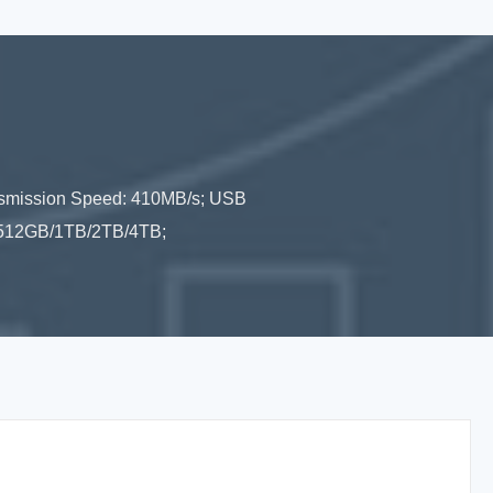
nsmission Speed: 410MB/s; USB
B/512GB/1TB/2TB/4TB;