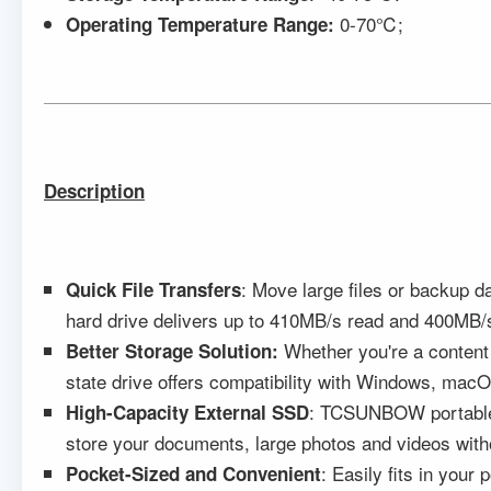
0-70℃;
Operating Temperature Range:
Description
: Move large files or backup 
Quick
F
ile
T
ransfers
hard drive delivers up to 410MB/s read and 400MB/s 
Whether you're a content
Better Storage Solution:
state drive offers compatibility with Windows, mac
: TCSUNBOW portable s
High-Capacity External SSD
store your documents, large photos and videos witho
: Easily fits in you
Pocket-Sized and Convenient