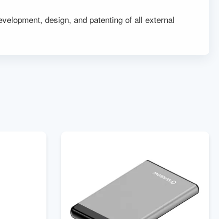
elopment, design, and patenting of all external