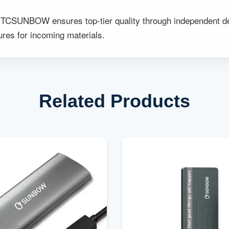
TCSUNBOW ensures top-tier quality through independent dev
:
res for incoming materials.
Related Products