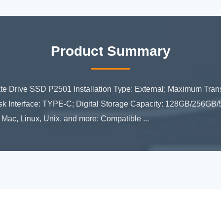
Product Summary
e Drive SSD P2501 Installation Type: External; Maximum Tra
Disk Interface: TYPE-C; Digital Storage Capacity: 128GB/256G
ac, Linux, Unix, and more; Compatible ...