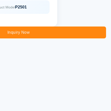
P2501
uct Model
Inquiry Now