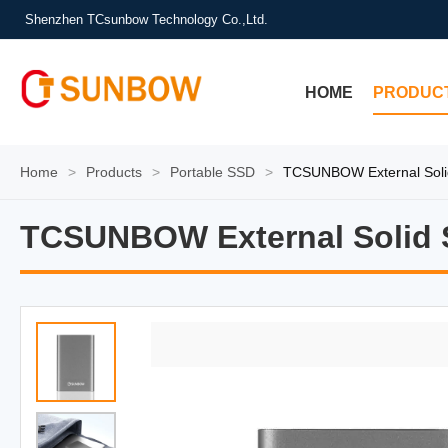
Shenzhen TCsunbow Technology Co.,Ltd.
HOME
PRODUC
Home
>
Products
>
Portable SSD
>
TCSUNBOW External Soli
TCSUNBOW External Solid S
TCSUNBOW External Solid S