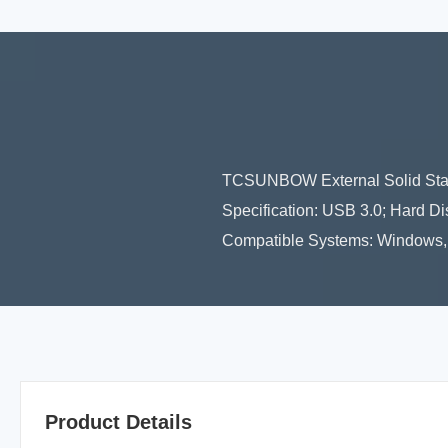
TCSUNBOW External Solid Stat
Specification: USB 3.0; Hard 
Compatible Systems: Windows, M
Product Details