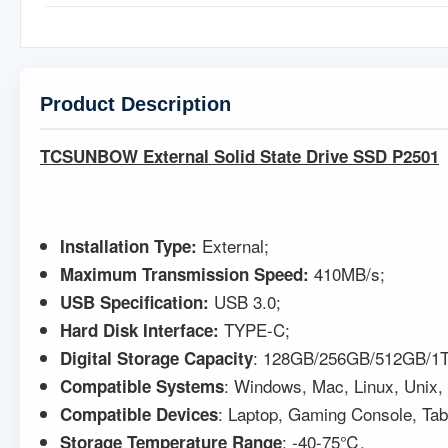
Product Description
TCSUNBOW External Solid State Drive SSD P2501
External;
Installation Type:
410MB/s;
Maximum Transmission Speed:
USB 3.0;
USB Specification
:
TYPE-C;
Hard Disk Interface:
: 128GB/256GB/512GB/1T
Digital Storage Capacity
: Windows, Mac, Linux, Unix,
Compatible
Systems
: Laptop, Gaming Console, Ta
Compatible Devices
: -40-75℃.
Storage Temperature Range