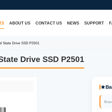
TS
ABOUT US
CONTACT US
NEWS
SUPPORT
F
d State Drive SSD P2501
tate Drive SSD P2501
tate Drive SSD P2501
Ba
Bra