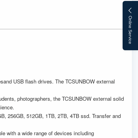
Online Service
 drivesand USB flash drives. The TCSUNBOW external
 students, photographers, the TCSUNBOW external solid
nience.
28GB, 256GB, 512GB, 1TB, 2TB, 4TB ssd. Transfer and
ble with a wide range of devices including