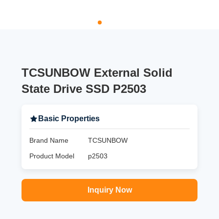
TCSUNBOW External Solid
State Drive SSD P2503
Basic Properties
Brand Name
TCSUNBOW
Product Model
p2503
Inquiry Now