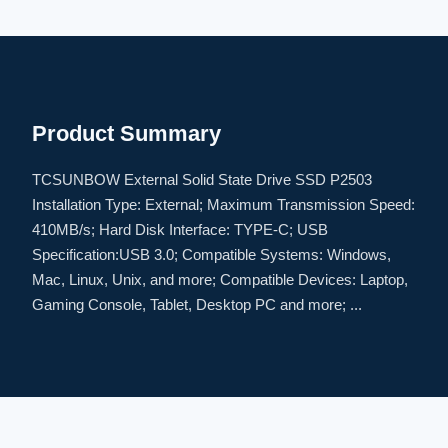
Product Summary
TCSUNBOW External Solid State Drive SSD P2503
Installation Type: External; Maximum Transmission Speed:
410MB/s; Hard Disk Interface: TYPE-C; USB
Specification:USB 3.0; Compatible Systems: Windows,
Mac, Linux, Unix, and more; Compatible Devices: Laptop,
Gaming Console, Tablet, Desktop PC and more; ...