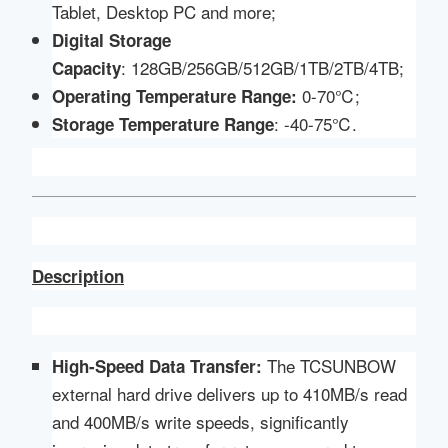
Tablet, Desktop PC and more;
Digital Storage
: 128GB/256GB/512GB/1TB/2TB/4TB;
Capacity
0-70℃;
Operating Temperature Range:
: -40-75℃.
Storage Temperature Range
Description
The TCSUNBOW
High-Speed Data Transfer:
external hard drive delivers up to 410MB/s read
and 400MB/s write speeds, significantly