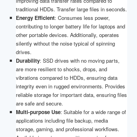
improving data transfer rates compared to
traditional HDDs. Transfer large files in seconds.
: Consumes less power,
Energy Efficient
contributing to longer battery life for laptops and
other portable devices. Additionally, operates
silently without the noise typical of spinning
drives.
: SSD drives with no moving parts,
Durability
are more resilient to shocks, drops, and
vibrations compared to HDDs, ensuring data
integrity even in rugged environments. Provides
reliable storage for important data, ensuring files
are safe and secure.
: Suitable for a wide range of
Multi-purpose Use
applications including file backup, media
storage, gaming, and professional workflows.