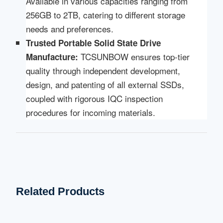
Available in various capacities ranging from
256GB to 2TB, catering to different storage
needs and preferences.
Trusted Portable Solid State Drive
TCSUNBOW ensures top-tier
Manufacture:
quality through independent development,
design, and patenting of all external SSDs,
coupled with rigorous IQC inspection
procedures for incoming materials.
Related Products