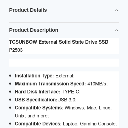
Product Details
Product Description
TCSUNBOW External Solid State Drive SSD
P2503
External;
Installation Type:
410MB/s;
Maximum Transmission Speed:
TYPE-C;
Hard Disk Interface:
USB 3.0;
USB Specification
:
: Windows, Mac, Linux,
Compatible
Systems
Unix, and more;
: Laptop, Gaming Console,
Compatible Devices