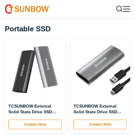
Portable SSD
TCSUNBOW External
TCSUNBOW External
Solid State Drive SSD
Solid State Drive SSD
PNV13
PNV12
Contact Now
Contact Now