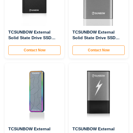
TCSUNBOW External
TCSUNBOW External
Solid State Drive SSD
Solid State Drive SSD
P2502
P2501
Contact Now
Contact Now
TCSUNBOW External
TCSUNBOW External