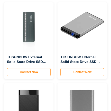
TCSUNBOW External
TCSUNBOW External
Solid State Drive SSD
Solid State Drive SSD
PNV11
P2503
Contact Now
Contact Now