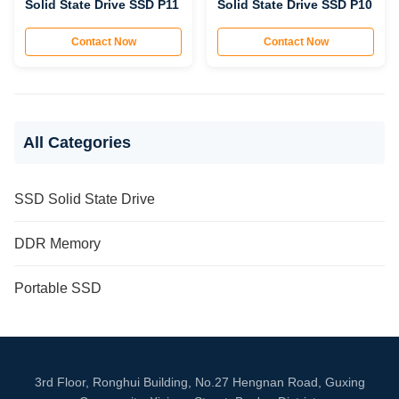
Solid State Drive SSD P11
Solid State Drive SSD P10
Contact Now
Contact Now
All Categories
SSD Solid State Drive
DDR Memory
Portable SSD
3rd Floor, Ronghui Building, No.27 Hengnan Road, Guxing