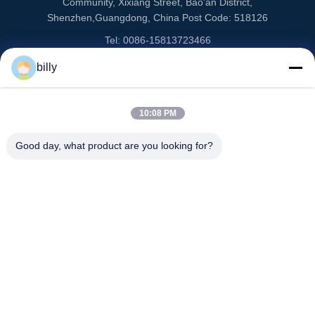
Community, Xixiang Street, Bao'an District,
Shenzhen,Guangdong, China Post Code: 518126
Tel: 0086-15813723466
Email:
kavon@kingdisk168.com
billy
Home
Products
About Us
Contact Us
News
Support
Donwloads
Faqs
10:08 PM
© 2026 Shenzhen TCsunbow Technology Co.,Ltd.. All Rights Reserved.
Good day, what product are you looking for?