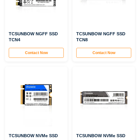
TCSUNBOW NGFF SSD
TCSUNBOW NGFF SSD
TCN4
TCN8
Contact Now
Contact Now
TCSUNBOW NVMe SSD
TCSUNBOW NVMe SSD