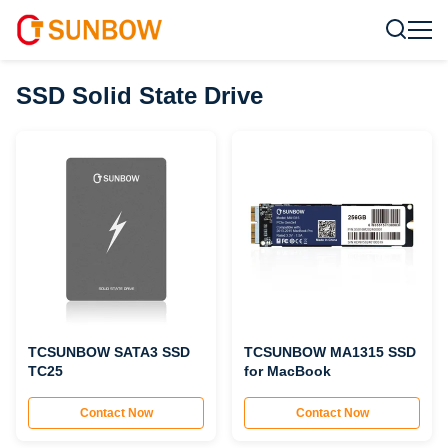
SSD Solid State Drive
TCSUNBOW SATA3 SSD
TCSUNBOW MA1315 SSD
TC25
for MacBook
Contact Now
Contact Now