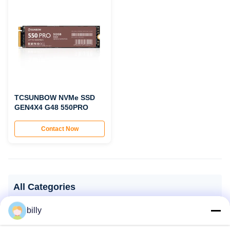
TCSUNBOW NVMe SSD
GEN4X4 G48 550PRO
Contact Now
All Categories
billy
SSD Solid State Drive