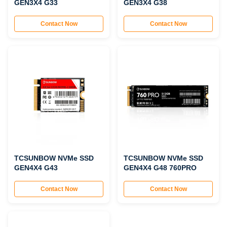
GEN3X4 G33
GEN3X4 G38
Contact Now
Contact Now
TCSUNBOW NVMe SSD
TCSUNBOW NVMe SSD
GEN4X4 G43
GEN4X4 G48 760PRO
Contact Now
Contact Now