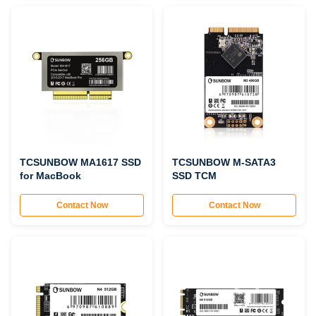
TCSUNBOW MA1617 SSD
TCSUNBOW M-SATA3
for MacBook
SSD TCM
Contact Now
Contact Now