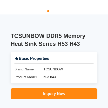
TCSUNBOW DDR5 Memory
Heat Sink Series H53 H43
Basic Properties
Brand Name
TCSUNBOW
Product Model
h53 h43
Inquiry Now