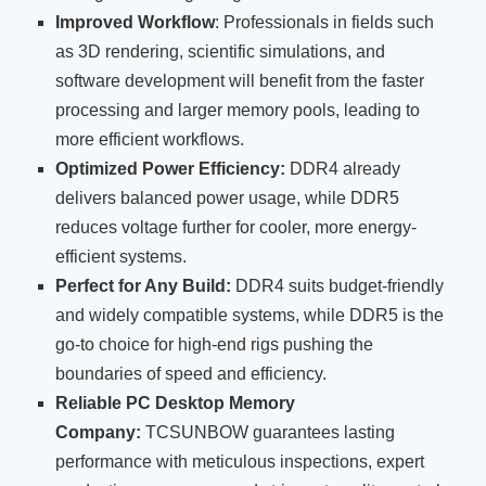
Improved Workflow
: Professionals in fields such
as 3D rendering, scientific simulations, and
software development will benefit from the faster
processing and larger memory pools, leading to
more efficient workflows.
Optimized Power Efficiency:
DDR4 already
delivers balanced power usage, while DDR5
reduces voltage further for cooler, more energy-
efficient systems.
Perfect for Any Build:
DDR4 suits budget-friendly
and widely compatible systems, while DDR5 is the
go-to choice for high-end rigs pushing the
boundaries of speed and efficiency.
Reliable PC Desktop Memory
Company:
TCSUNBOW guarantees lasting
performance with meticulous inspections, expert