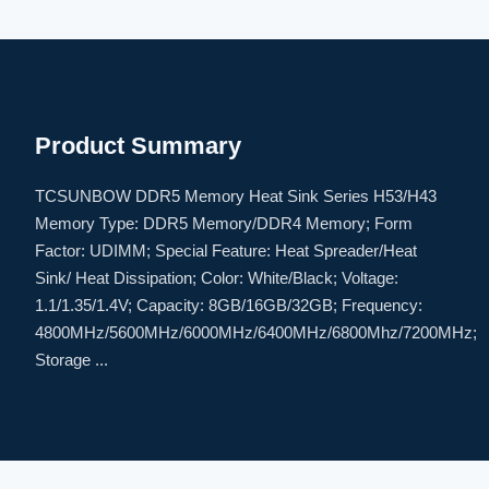
Product Summary
TCSUNBOW DDR5 Memory Heat Sink Series H53/H43
Memory Type: DDR5 Memory/DDR4 Memory; Form
Factor: UDIMM; Special Feature: Heat Spreader/Heat
Sink/ Heat Dissipation; Color: White/Black; Voltage:
1.1/1.35/1.4V; Capacity: 8GB/16GB/32GB; Frequency:
4800MHz/5600MHz/6000MHz/6400MHz/6800Mhz/7200MHz;
Storage ...