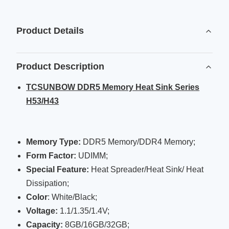
Product Details
Product Description
TCSUNBOW DDR5 Memory Heat Sink Series
H53/H43
Memory Type:
DDR5 Memory/DDR4 Memory;
Form Factor:
UDIMM;
Special Feature:
Heat Spreader/Heat Sink/ Heat
Dissipation;
Color
: White/Black;
Voltage
:
1.1/1.35/1.4V;
Capacity:
8GB/16GB/32GB;