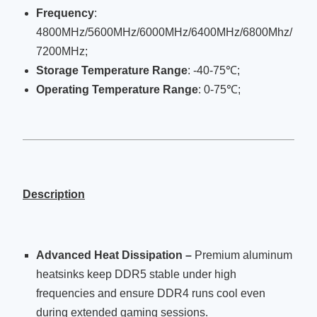
Frequency
:
4800MHz/5600MHz/6000MHz/6400MHz/6800Mhz/
7200MHz;
Storage Temperature Range
: -40-75℃;
Operating Temperature Range
: 0-75℃;
Description
Advanced Heat Dissipation –
Premium aluminum
heatsinks keep DDR5 stable under high
frequencies and ensure DDR4 runs cool even
during extended gaming sessions.