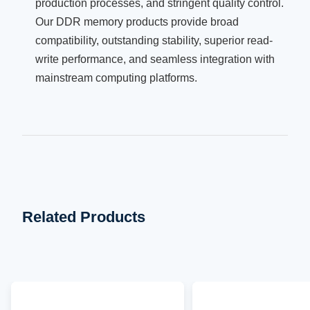
production processes, and stringent quality control.
Our DDR memory products provide broad
compatibility, outstanding stability, superior read-
write performance, and seamless integration with
mainstream computing platforms.
Related Products