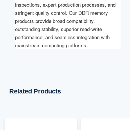
inspections, expert production processes, and
stringent quality control. Our DDR memory
products provide broad compatibility,
outstanding stability, superior read-write
performance, and seamless integration with
mainstream computing platforms.
Related Products