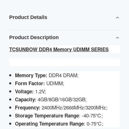
Product Details
Product Description
TCSUNBOW DDR4 Memory UDIMM SERIES
DDR4 DRAM;
Memory Type:
UDIMM;
Form Factor:
1.2V;
Voltage
:
4GB/8GB/16GB/32GB;
Capacity:
2400MHz/2666MHz/3200MHz;
Frequency:
: -40-75℃;
Storage Temperature Range
: 0-75℃;
Operating Temperature Range