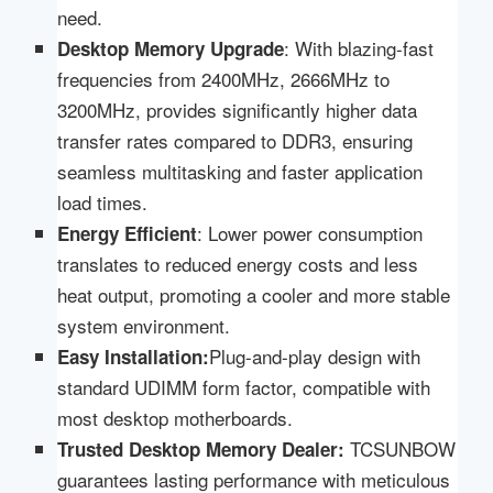
need.
: With blazing-fast
Desktop
Memory Upgrade
frequencies from 2400MHz, 2666MHz to
3200MHz, provides significantly higher data
transfer rates compared to DDR3, ensuring
seamless multitasking and faster application
load times.
: Lower power consumption
Energy Efficient
translates to reduced energy costs and less
heat output, promoting a cooler and more stable
system environment.
Plug-and-play design with
Easy Installation:
standard UDIMM form factor, compatible with
most desktop motherboards.
TCSUNBOW
Trusted Desktop Memory Dealer:
guarantees lasting performance with meticulous