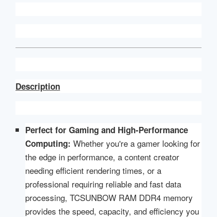
Description
Perfect for Gaming and High-Performance
Whether you're a gamer looking for
Computing:
the edge in performance, a content creator
needing efficient rendering times, or a
professional requiring reliable and fast data
processing, TCSUNBOW RAM DDR4 memory
provides the speed, capacity, and efficiency you