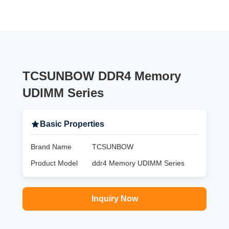
TCSUNBOW DDR4 Memory
UDIMM Series
Basic Properties
Brand Name
TCSUNBOW
Product Model
ddr4 Memory UDIMM Series
Inquiry Now