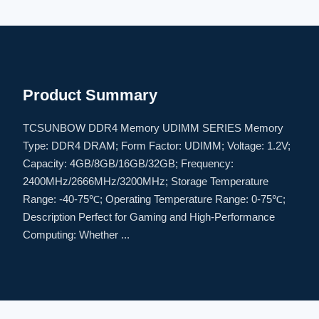
Product Summary
TCSUNBOW DDR4 Memory UDIMM SERIES Memory
Type: DDR4 DRAM; Form Factor: UDIMM; Voltage: 1.2V;
Capacity: 4GB/8GB/16GB/32GB; Frequency:
2400MHz/2666MHz/3200MHz; Storage Temperature
Range: -40-75℃; Operating Temperature Range: 0-75℃;
Description Perfect for Gaming and High-Performance
Computing: Whether ...