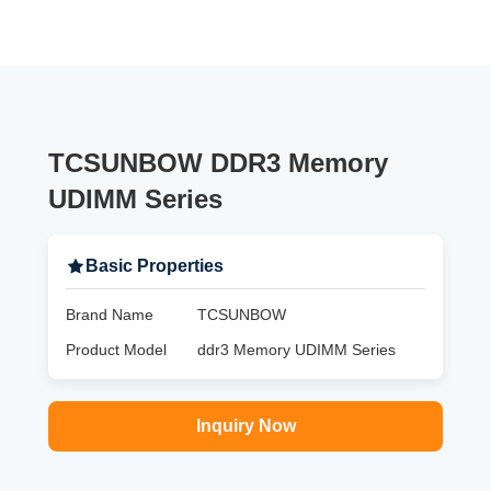
TCSUNBOW DDR3 Memory
UDIMM Series
Basic Properties
Brand Name
TCSUNBOW
Product Model
ddr3 Memory UDIMM Series
Inquiry Now