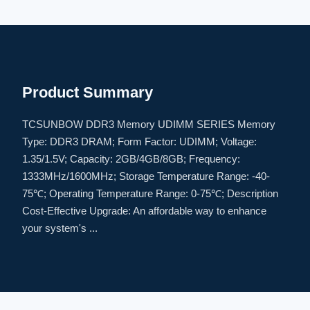
Product Summary
TCSUNBOW DDR3 Memory UDIMM SERIES Memory
Type: DDR3 DRAM; Form Factor: UDIMM; Voltage:
1.35/1.5V; Capacity: 2GB/4GB/8GB; Frequency:
1333MHz/1600MHz; Storage Temperature Range: -40-
75℃; Operating Temperature Range: 0-75℃; Description
Cost-Effective Upgrade: An affordable way to enhance
your system's ...