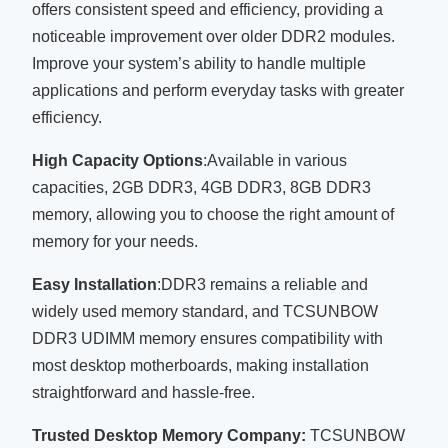
offers consistent speed and efficiency, providing a
noticeable improvement over older DDR2 modules.
Improve your system’s ability to handle multiple
applications and perform everyday tasks with greater
efficiency.
High Capacity Options
:Available in various
capacities, 2GB DDR3, 4GB DDR3, 8GB DDR3
memory, allowing you to choose the right amount of
memory for your needs.
Easy Installation
:DDR3 remains a reliable and
widely used memory standard, and TCSUNBOW
DDR3 UDIMM memory ensures compatibility with
most desktop motherboards, making installation
straightforward and hassle-free.
Trusted Desktop Memory Company:
TCSUNBOW