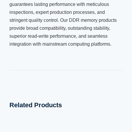
guarantees lasting performance with meticulous
inspections, expert production processes, and
stringent quality control. Our DDR memory products
provide broad compatibility, outstanding stability,
superior read-write performance, and seamless
integration with mainstream computing platforms.
Related Products