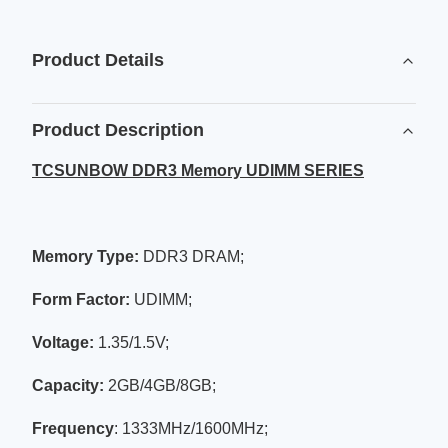
Product Details
Product Description
TCSUNBOW DDR3 Memory UDIMM SERIES
Memory Type:
DDR3 DRAM;
Form Factor:
UDIMM;
Voltage
:
1.35/1.5V;
Capacity:
2GB/4GB/8GB;
Frequency
: 1333MHz/1600MHz;