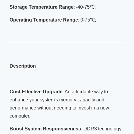
Storage Temperature Range
: -40-75℃;
Operating Temperature Range
: 0-75℃;
Description
Cost-Effective Upgrade
: An affordable way to
enhance your system's memory capacity and
performance without needing to invest in a new
computer.
Boost System Responsiveness
: DDR3 technology