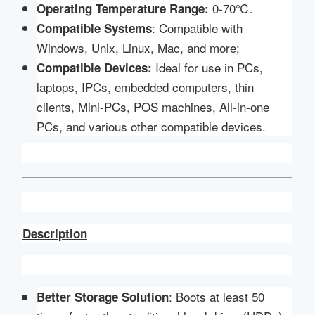
0-70℃.
Operating Temperature Range:
: Compatible with
Compatible
Systems
Windows, Unix, Linux, Mac, and more;
Ideal for use in PCs,
Compatible Devices:
laptops, IPCs, embedded computers, thin
clients, Mini-PCs, POS machines, All-in-one
PCs, and various other compatible devices.
Description
: Boots at least 50
Better Storage Solution