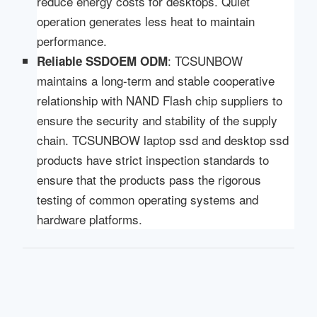
reduce energy costs for desktops. Quiet
operation generates less heat to maintain
performance.
: TCSUNBOW
Reliable SSD
OEM ODM
maintains a long-term and stable cooperative
relationship with NAND Flash chip suppliers to
ensure the security and stability of the supply
chain. TCSUNBOW laptop ssd and desktop ssd
products have strict inspection standards to
ensure that the products pass the rigorous
testing of common operating systems and
hardware platforms.