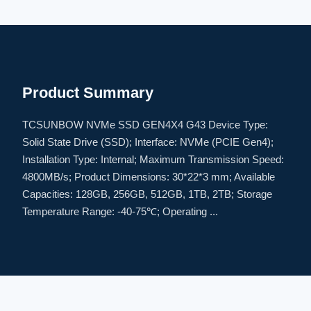
Product Summary
TCSUNBOW NVMe SSD GEN4X4 G43 Device Type:
Solid State Drive (SSD); Interface: NVMe (PCIE Gen4);
Installation Type: Internal; Maximum Transmission Speed:
4800MB/s; Product Dimensions: 30*22*3 mm; Available
Capacities: 128GB, 256GB, 512GB, 1TB, 2TB; Storage
Temperature Range: -40-75℃; Operating ...