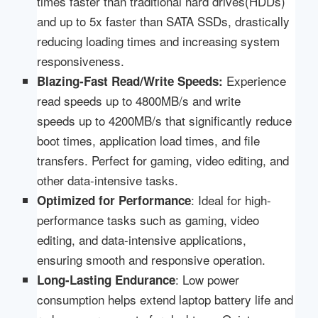
times faster than traditional hard drives(HDDs)
and up to 5x faster than SATA SSDs, drastically
reducing loading times and increasing system
responsiveness.
Experience
Blazing-Fast Read/Write Speeds
:
read speeds up to 4800MB/s and write
speeds up to 4200MB/s that significantly reduce
boot times, application load times, and file
transfers. Perfect for gaming, video editing, and
other data-intensive tasks.
: Ideal for high-
Optimized for Performance
performance tasks such as gaming, video
editing, and data-intensive applications,
ensuring smooth and responsive operation.
: Low power
Long-Lasting Endurance
consumption helps extend laptop battery life and