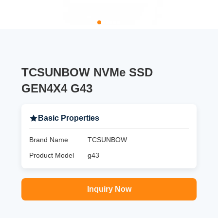
TCSUNBOW NVMe SSD
GEN4X4 G43
Basic Properties
Brand Name
TCSUNBOW
Product Model
g43
Inquiry Now