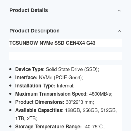
Product Details
Product Description
TCSUNBOW NVMe SSD GEN4X4 G43
: Solid State Drive (SSD);
Device Type
NVMe (PCIE Gen4);
Interface:
Internal;
Installation Type:
: 4800MB/s;
Maximum Transmission Speed
30*22*3 mm;
Product
Dimensions:
: 128GB, 256GB, 512GB,
Available Capacities
1TB, 2TB;
-40-75℃;
Storage Temperature Range: