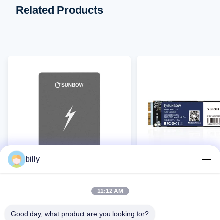
Related Products
billy
TCSUNBOW SATA3 SSD TC25
TCSUNBOW MA1315 SS
11:12 AM
MacBook
Good day, what product are you looking for?
Contact Now
Contact Now